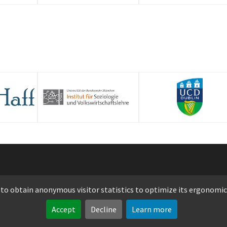
opyright 2026 Luxembourg Institute of Science and Technology -
 to obtain anonymous visitor statistics to optimize its ergonomic
Legal notice
-
Privacy notice
-
Cookie policy
Accept
Decline
Learn more