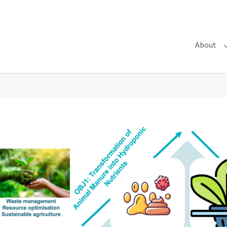
About