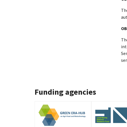
The
au
OB
The
in
Sen
ser
Funding agencies