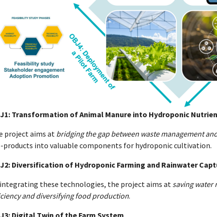
J1: Transformation of Animal Manure into Hydroponic Nutrien
e project aims at
bridging the gap between waste management and
o-products into valuable components for hydroponic cultivation.
J2: Diversification of Hydroponic Farming and Rainwater Cap
integrating these technologies, the project aims at
saving water 
iciency and diversifying food production
.
J3: Digital Twin of the Farm System