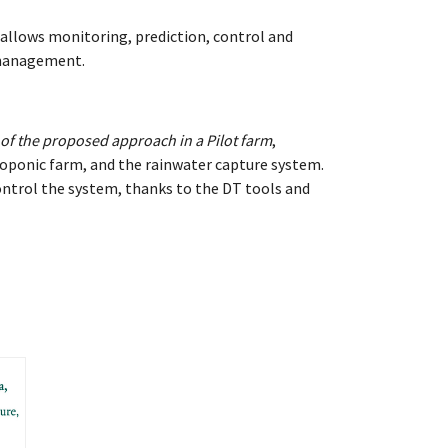
allows monitoring, prediction, control and
m management.
 of the proposed approach in a Pilot farm
,
roponic farm, and the rainwater capture system.
ontrol the system, thanks to the DT tools and