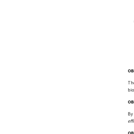
OB
Th
bi
OB
By 
eff
OB