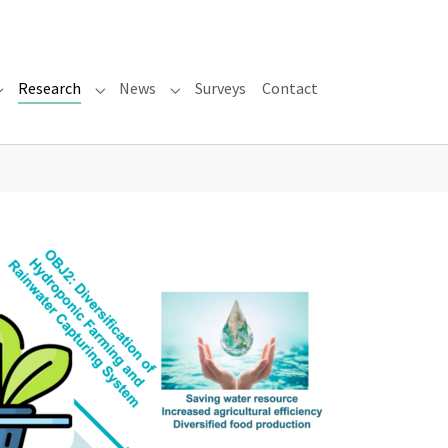
Research
News
Surveys
Contact
Submenu for "About"
Submenu for "Research"
Submenu for "News"