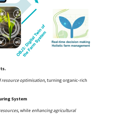
ts.
 resource optimisation
, turning organic-rich
turing System
resources
, while
enhancing agricultural