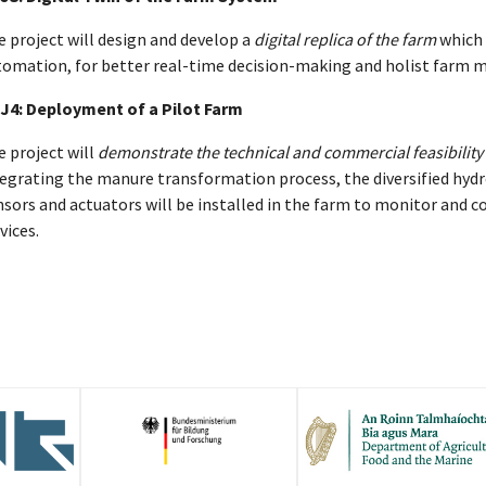
 project will design and develop a
digital replica of the farm
which 
tomation, for better real-time decision-making and holist far
J4: Deployment of a Pilot Farm
 project will
demonstrate the technical and commercial feasibility
tegrating the manure transformation process, the diversified hyd
sors and actuators will be installed in the farm to monitor and c
vices.