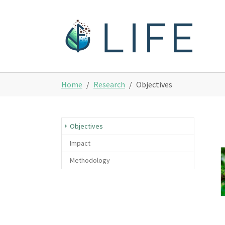
Skip to main content
You are here:
Home
Research
Objectives
(current)
Objectives
Impact
Methodology