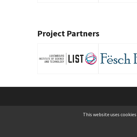
Project Partners
© C
This website uses cookies