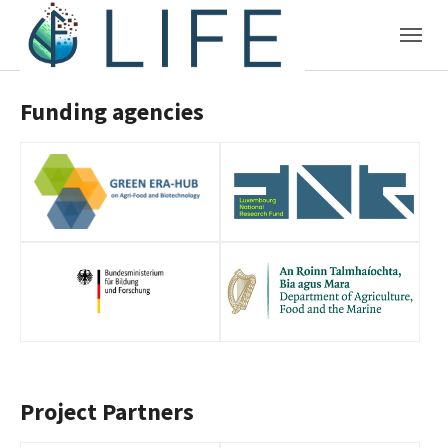
Skip to main content
Funding agencies
Project Partners