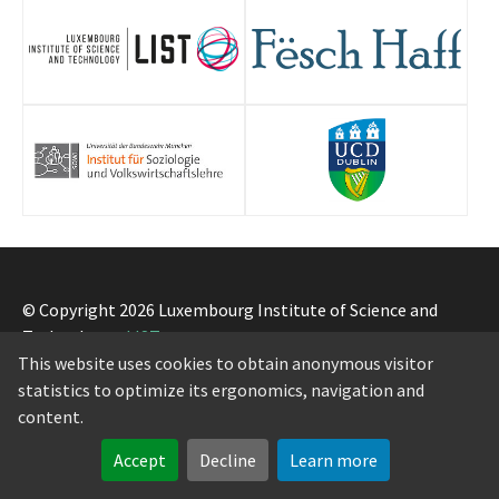
© Copyright 2026 Luxembourg Institute of Science and
Technology -
LIST
Legal notice
-
Privacy notice
-
Cookie policy
This website uses cookies to obtain anonymous visitor
statistics to optimize its ergonomics, navigation and
content.
Accept
Decline
Learn more